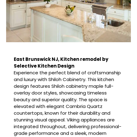
East Brunswick NJ, Kitchen remodel by
Selective Kitchen Design
Experience the perfect blend of craftsmanship
and luxury with Shiloh Cabinetry. This kitchen
design features Shiloh cabinetry maple full-
overlay door styles, showcasing timeless
beauty and superior quality. The space is
elevated with elegant Cambria Quartz
countertops, known for their durability and
stunning visual appeal. Viking appliances are
integrated throughout, delivering professional-
grade performance and a sleek, modern