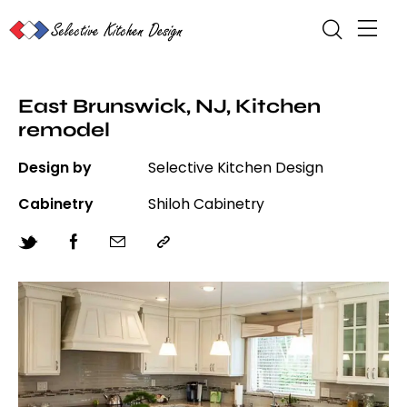
East Brunswick, NJ, Kitchen
remodel
Design by
Selective Kitchen Design
Cabinetry
Shiloh Cabinetry