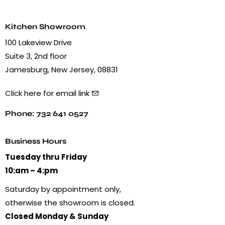
Kitchen Showroom
100 Lakeview Drive
Suite 3, 2nd floor
Jamesburg, New Jersey, 08831
Click here for email link
Phone: 732 641 0527
Business Hours
Tuesday thru Friday
10:am – 4:pm
Saturday by appointment only,
otherwise the showroom is closed.
Closed Monday & Sunday