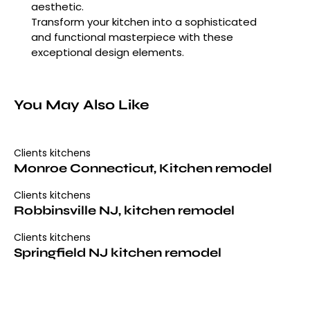
aesthetic.
Transform your kitchen into a sophisticated
and functional masterpiece with these
exceptional design elements.
You May Also Like
Clients kitchens
Monroe Connecticut, Kitchen remodel
Clients kitchens
Robbinsville NJ, kitchen remodel
Clients kitchens
Springfield NJ kitchen remodel