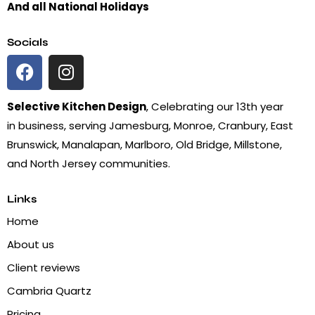
And all National Holidays
Socials
Selective Kitchen Design
, Celebrating our 13th year
in business, serving Jamesburg, Monroe, Cranbury, East
Brunswick, Manalapan, Marlboro, Old Bridge, Millstone,
and North Jersey communities.
Links
Home
About us
Client reviews
Cambria Quartz
Pricing