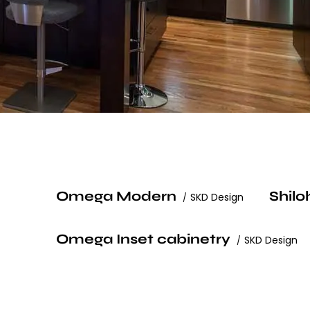
Omega Modern
Shilo
SKD Design
Omega Inset cabinetry
SKD Design