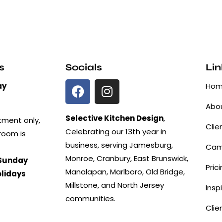
s
Socials
Lin
ay
Ho
Abou
Selective Kitchen Design
,
tment only,
Clie
Celebrating our 13th year in
room is
business, serving Jamesburg,
Cam
Monroe, Cranbury, East Brunswick,
Sunday
Pric
Manalapan, Marlboro, Old Bridge,
olidays
Millstone, and North Jersey
Insp
communities.
Clie