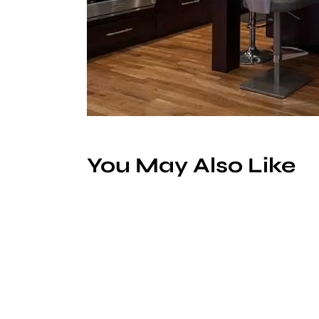
You May Also Like