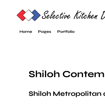
Home
Pages
Portfolio
Shiloh Contem
Shiloh Metropolitan 