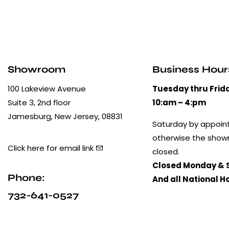
Showroom
Business Hour
100 Lakeview Avenue
Tuesday thru Frid
Suite 3, 2nd floor
10:am – 4:pm
Jamesburg, New Jersey, 08831
Saturday by appoin
otherwise the show
Click here for email link
closed.
Closed Monday & 
Phone:
And all National H
732-641-0527