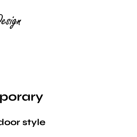
porary
door style