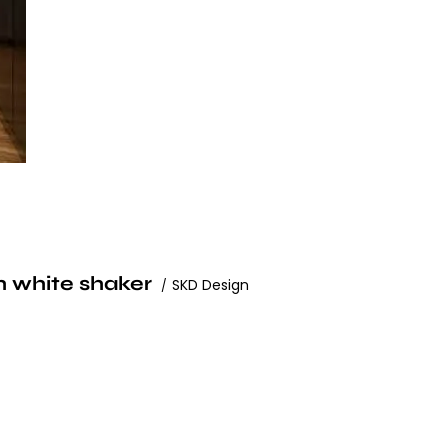
h white shaker
SKD Design