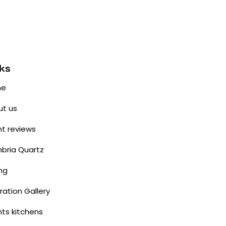
ks
me
t us
nt reviews
bria Quartz
ing
iration Gallery
nts kitchens